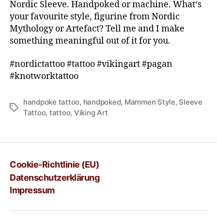
Nordic Sleeve. Handpoked or machine. What‘s
your favourite style, figurine from Nordic
Mythology or Artefact? Tell me and I make
something meaningful out of it for you.
#nordictattoo #tattoo #vikingart #pagan
#knotworktattoo
handpoke tattoo
,
handpoked
,
Mammen Style
,
Sleeve
Tattoo
,
tattoo
,
Viking Art
Cookie-Richtlinie (EU)
Datenschutzerklärung
Impressum