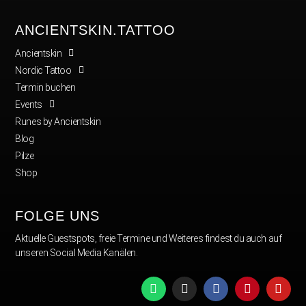
ANCIENTSKIN.TATTOO
Ancientskin
Nordic Tattoo
Termin buchen
Events
Runes by Ancientskin
Blog
Pilze
Shop
FOLGE UNS
Aktuelle Guestspots, freie Termine und Weiteres findest du auch auf
unseren Social Media Kanälen.