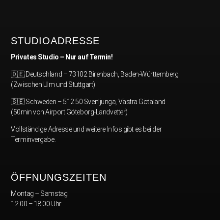
STUDIOADRESSE
Privates Studio – Nur auf Termin!
🇩🇪 Deutschland – 73102 Birenbach, Baden-Württemberg
(Zwischen Ulm und Stuttgart)
🇸🇪 Schweden – 512 50 Svenljunga, Västra Götaland
(50min von Airport Göteborg-Landvetter)
Vollständige Adresse und weitere Infos gibt es bei der
Terminvergabe.
ÖFFNUNGSZEITEN
Montag – Samstag
12:00 – 18:00 Uhr