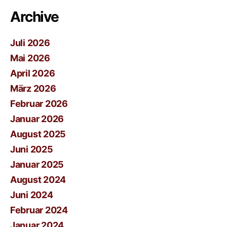
Archive
Juli 2026
Mai 2026
April 2026
März 2026
Februar 2026
Januar 2026
August 2025
Juni 2025
Januar 2025
August 2024
Juni 2024
Februar 2024
Januar 2024