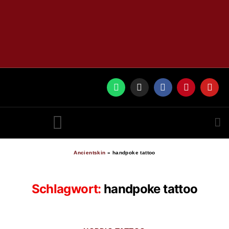
RUNES BY ANCIENTSKIN
Ancientskin
»
handpoke tattoo
Schlagwort:
handpoke tattoo