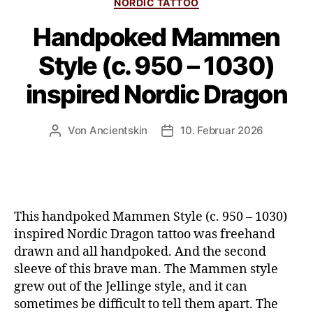
NORDIC TATTOO
Handpoked Mammen
Style (c. 950 – 1030)
inspired Nordic Dragon
Von
Ancientskin
10. Februar 2026
This handpoked Mammen Style (c. 950 – 1030)
inspired Nordic Dragon tattoo was freehand
drawn and all handpoked. And the second
sleeve of this brave man. The Mammen style
grew out of the Jellinge style, and it can
sometimes be difficult to tell them apart. The