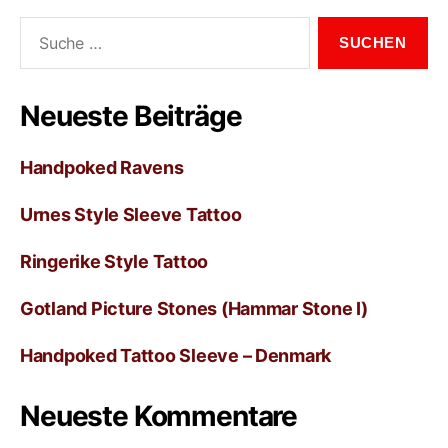
Neueste Beiträge
Handpoked Ravens
Urnes Style Sleeve Tattoo
Ringerike Style Tattoo
Gotland Picture Stones (Hammar Stone I)
Handpoked Tattoo Sleeve – Denmark
Neueste Kommentare