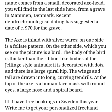
name comes from a small, decorated axe-head,
you will find in the last slide here, from a grave
in Mammen, Denmark. Recent
dendrochronological dating has suggested a
date of c. 970 for the grave.
The Axe is inlaid with silver wires: on one side
is a foliate pattern. On the other side, which you
see on the picture is a bird. The body of the bird
is thicker than the ribbon-like bodies of the
Jellinge style animals: it is decorated with dots,
and there is a large spiral hip. The wings and
tail are drawn into long, curving tendrils. At the
top of the axe is a human face mask with round
eyes, a large nose and a spiral beard.
✍🏻 I have free bookings in Sweden this year.
Write me to get your personalized freehand