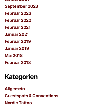
September 2023
Februar 2023
Februar 2022
Februar 2021
Januar 2021
Februar 2019
Januar 2019
Mai 2018
Februar 2018
Kategorien
Allgemein
Guestspots & Conventions
Nordic Tattoo