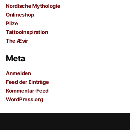
Nordische Mythologie
Onlineshop
Pilze
Tattooinspiration
The Æsir
Meta
Anmelden
Feed der Einträge
Kommentar-Feed
WordPress.org