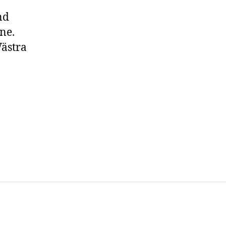
nd
ne.
Västra