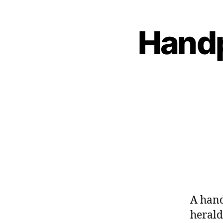
Handp
A hand
herald