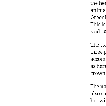
the hea
animal
Greenl
This is
soul! 
The st
three 
accomp
as hera
crown 
The na
also ca
but wi