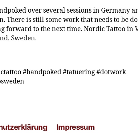
ndpoked over several sessions in Germany a
. There is still some work that needs to be do
g forward to the next time. Nordic Tattoo in 
nd, Sweden.
ctattoo #handpoked #tatuering #dotwork
oosweden
hutzerklärung
Impressum