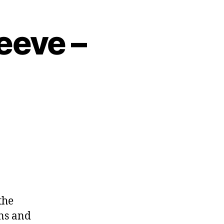
eeve –
the
ons and