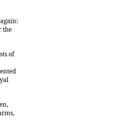
 again:
r the
sts of
sented
oyal
en,
 arms,