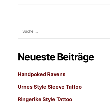
Neueste Beiträge
Handpoked Ravens
Urnes Style Sleeve Tattoo
Ringerike Style Tattoo