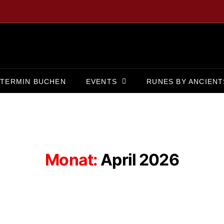
TERMIN BUCHEN
EVENTS
RUNES BY ANCIENT
Monat:
April 2026