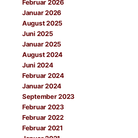
Februar 2026
Januar 2026
August 2025
Juni 2025
Januar 2025
August 2024
Juni 2024
Februar 2024
Januar 2024
September 2023
Februar 2023
Februar 2022
Februar 2021