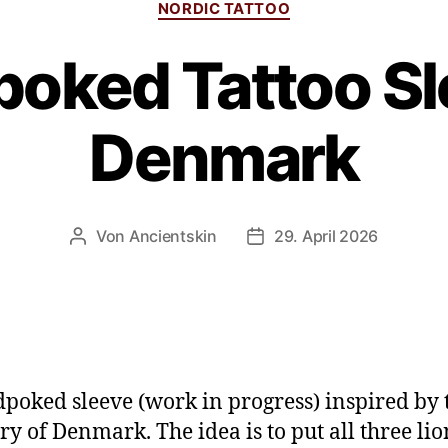
NORDIC TATTOO
oked Tattoo Sl
Denmark
Von
Ancientskin
29. April 2026
poked sleeve (work in progress) inspired by 
ry of Denmark. The idea is to put all three li