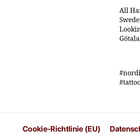
All Ha
Sweden
Lookin
Götala
#nordi
#tatt
Cookie-Richtlinie (EU)
Datensc