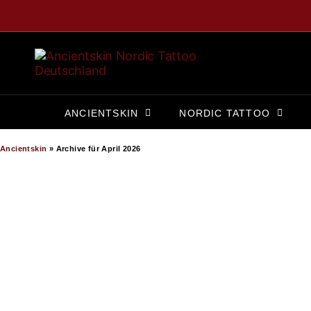
ANCIENTSKIN
NORDIC TATTOO
Ancientskin
»
Archive für April 2026