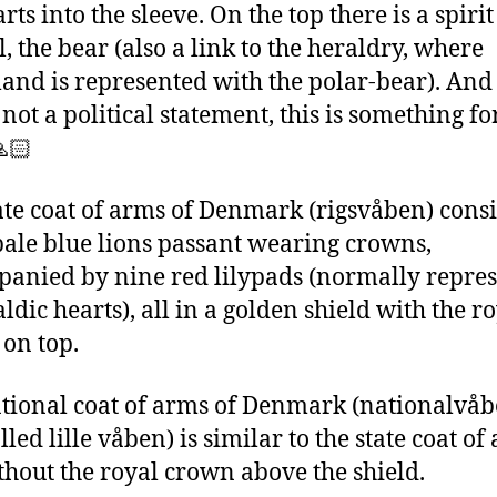
rts into the sleeve. On the top there is a spirit
, the bear (also a link to the heraldry, where
and is represented with the polar-bear). And
 not a political statement, this is something fo
🙏🏻
ate coat of arms of Denmark (rigsvåben) consi
pale blue lions passant wearing crowns,
anied by nine red lilypads (normally repre
ldic hearts), all in a golden shield with the r
on top.
tional coat of arms of Denmark (nationalvåb
lled lille våben) is similar to the state coat of
thout the royal crown above the shield.