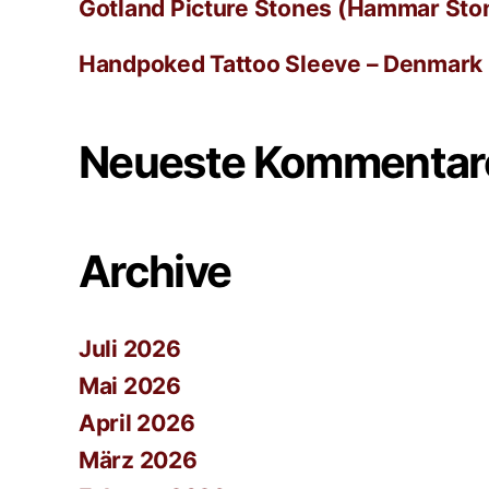
Gotland Picture Stones (Hammar Ston
Handpoked Tattoo Sleeve – Denmark
Neueste Kommentar
Archive
Juli 2026
Mai 2026
April 2026
März 2026