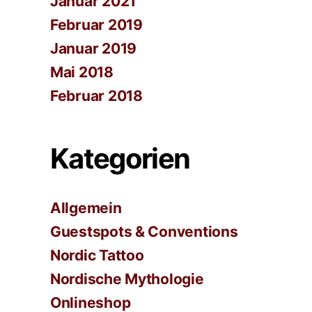
Januar 2021
Februar 2019
Januar 2019
Mai 2018
Februar 2018
Kategorien
Allgemein
Guestspots & Conventions
Nordic Tattoo
Nordische Mythologie
Onlineshop