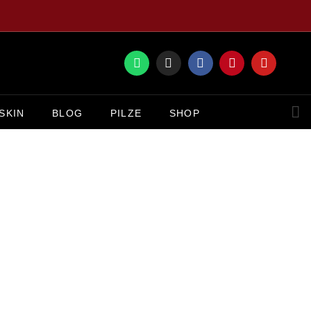
SKIN
BLOG
PILZE
SHOP