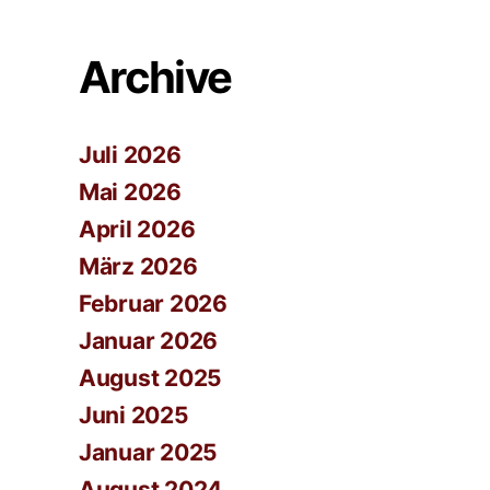
Archive
Juli 2026
Mai 2026
April 2026
März 2026
Februar 2026
Januar 2026
August 2025
Juni 2025
Januar 2025
August 2024