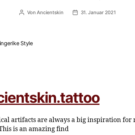
Von
Ancientskin
31. Januar 2021
cientskin.tattoo
ical artifacts are always a big inspiration for
This is an amazing find