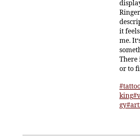
displ
Ringer
descri
it feel
me. It‘
someth
There 
or to 
#tatto
king
#v
gy
#art