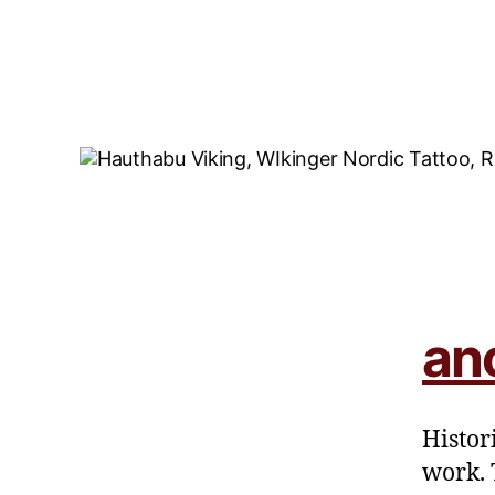
an
Histor
work. 