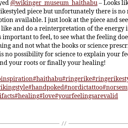
ayed
@wikinger_museum_haithabu
– Looks li
ikestyled piece but unfortunately there is no
ption available. I just look at the piece and se
s like and do a reinterpretation of the energy i
s important to feel, to see what the feeling do
ing and not what the books or science prescr
is no possibility for science to explain your fe
find your roots or finally your healing!
oinspiration
#haithabu
#ringerike
#ringerikest
ikingstyle
#handpoked
#nordictattoo
#norsem
ifacts
#healing
#love
#yourfeelingsarevalid