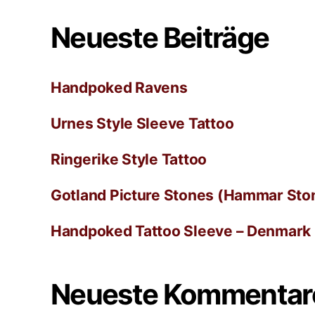
Neueste Beiträge
Handpoked Ravens
Urnes Style Sleeve Tattoo
Ringerike Style Tattoo
Gotland Picture Stones (Hammar Ston
Handpoked Tattoo Sleeve – Denmark
Neueste Kommentar