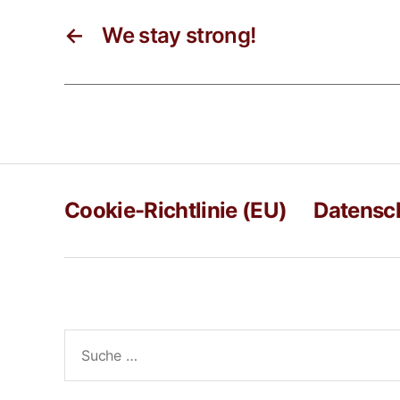
←
We stay strong!
Cookie-Richtlinie (EU)
Datensc