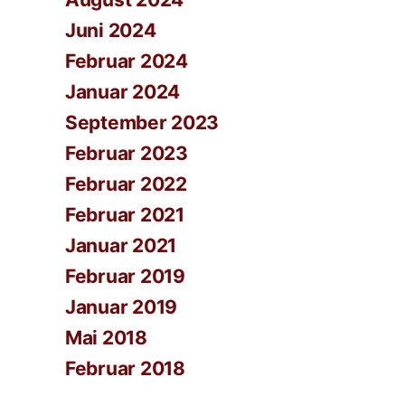
Juni 2024
Februar 2024
Januar 2024
September 2023
Februar 2023
Februar 2022
Februar 2021
Januar 2021
Februar 2019
Januar 2019
Mai 2018
Februar 2018