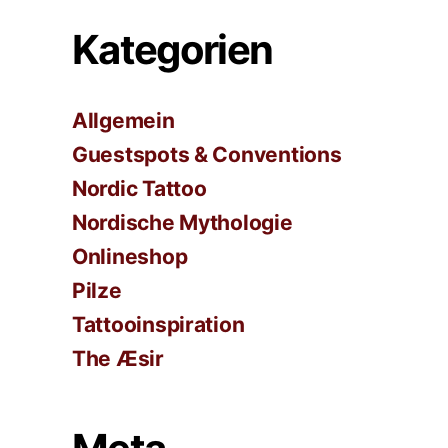
Kategorien
Allgemein
Guestspots & Conventions
Nordic Tattoo
Nordische Mythologie
Onlineshop
Pilze
Tattooinspiration
The Æsir