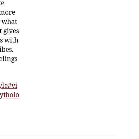
ke
 more
e what
t gives
es with
ibes.
elings
yle
#vi
ytholo