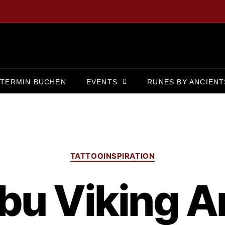
TERMIN BUCHEN
EVENTS
RUNES BY ANCIENT
TATTOOINSPIRATION
bu Viking Ar