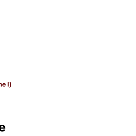
e I)
e