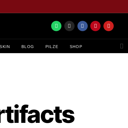
SKIN
BLOG
PILZE
SHOP
tifacts