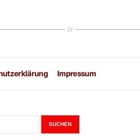
hutzerklärung
Impressum