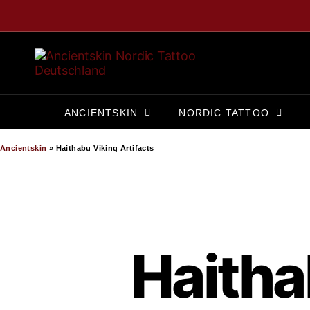
ANCIENTSKIN
NORDIC TATTOO
Ancientskin
»
Haithabu Viking Artifacts
Haitha