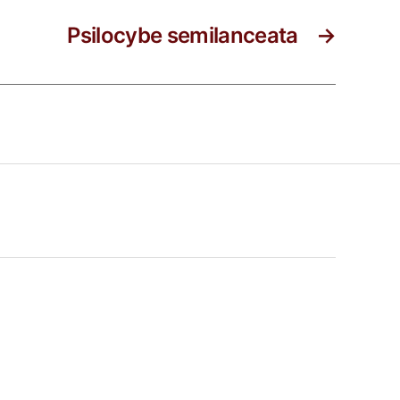
Psilocybe semilanceata
→