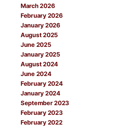
March 2026
February 2026
January 2026
August 2025
June 2025
January 2025
August 2024
June 2024
February 2024
January 2024
September 2023
February 2023
February 2022