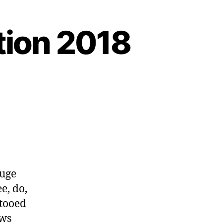
tion 2018
huge
e, do,
ttooed
ows