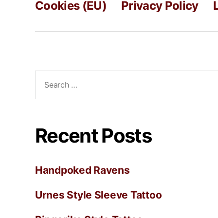
Cookies (EU)
Privacy Policy
Recent Posts
Handpoked Ravens
Urnes Style Sleeve Tattoo