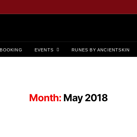
BOOKING
EVENTS
RUNES BY ANCIENTSKIN
Month:
May 2018