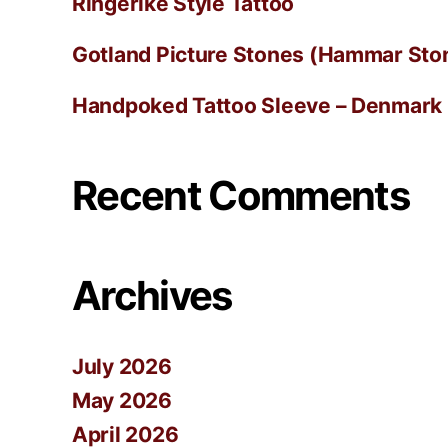
Ringerike Style Tattoo
Gotland Picture Stones (Hammar Ston
Handpoked Tattoo Sleeve – Denmark
Recent Comments
Archives
July 2026
May 2026
April 2026