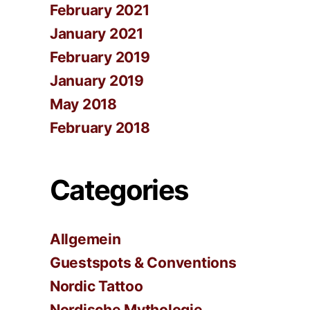
February 2021
January 2021
February 2019
January 2019
May 2018
February 2018
Categories
Allgemein
Guestspots & Conventions
Nordic Tattoo
Nordische Mythologie