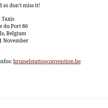
 so don’t miss it!
 Taxis
 du Port 86
ls, Belgium
11 November
nfos:
brusselstattooconvention.be