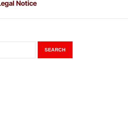
Legal Notice