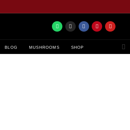
BLOG
MUSHROOMS
SHOP