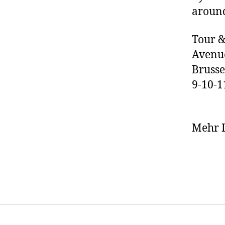
around
Tour &
Avenue
Brusse
9-10-
Mehr I