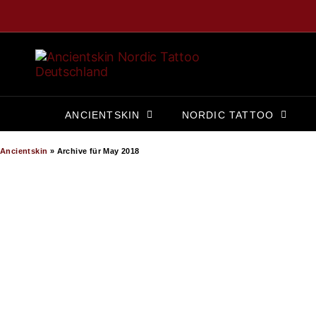
ANCIENTSKIN
NORDIC TATTOO
Ancientskin
»
Archive für May 2018