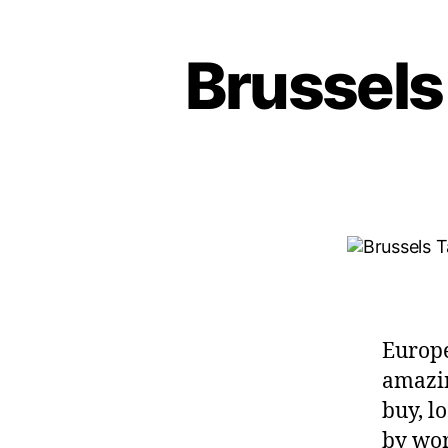
Brussels
Europe
amazin
buy, lo
by worl