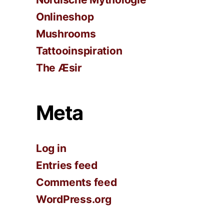
Onlineshop
Mushrooms
Tattooinspiration
The Æsir
Meta
Log in
Entries feed
Comments feed
WordPress.org