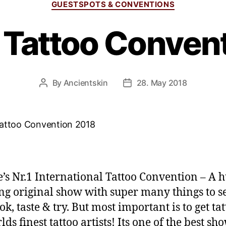
GUESTSPOTS & CONVENTIONS
 Tattoo Conven
By
Ancientskin
28. May 2018
’s Nr.1 International Tattoo Convention – A 
g original show with super many things to se
ok, taste & try. But most important is to get ta
ds finest tattoo artists! Its one of the best sh