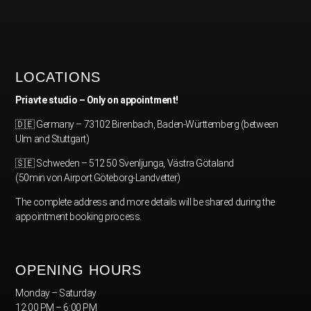
LOCATIONS
Priavte studio – Only on appointment!
🇩🇪 Germany – 73102 Birenbach, Baden-Württemberg (between
Ulm and Stuttgart)
🇸🇪 Schweden – 512 50 Svenljunga, Västra Götaland
(50min von Airport Göteborg-Landvetter)
The complete address and more details will be shared during the
appointment booking process.
OPENING HOURS
Monday – Saturday
12:00 PM – 6:00 PM