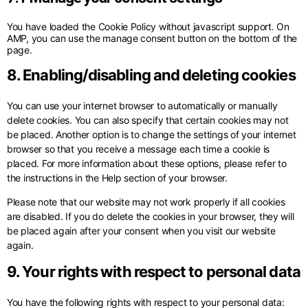
You have loaded the Cookie Policy without javascript support. On
AMP, you can use the manage consent button on the bottom of the
page.
8. Enabling/disabling and deleting cookies
You can use your internet browser to automatically or manually
delete cookies. You can also specify that certain cookies may not
be placed. Another option is to change the settings of your internet
browser so that you receive a message each time a cookie is
placed. For more information about these options, please refer to
the instructions in the Help section of your browser.
Please note that our website may not work properly if all cookies
are disabled. If you do delete the cookies in your browser, they will
be placed again after your consent when you visit our website
again.
9. Your rights with respect to personal data
You have the following rights with respect to your personal data: