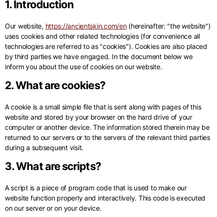
1. Introduction
Our website,
https://ancientskin.com/en
(hereinafter: "the website")
uses cookies and other related technologies (for convenience all
technologies are referred to as "cookies"). Cookies are also placed
by third parties we have engaged. In the document below we
inform you about the use of cookies on our website.
2. What are cookies?
A cookie is a small simple file that is sent along with pages of this
website and stored by your browser on the hard drive of your
computer or another device. The information stored therein may be
returned to our servers or to the servers of the relevant third parties
during a subsequent visit.
3. What are scripts?
A script is a piece of program code that is used to make our
website function properly and interactively. This code is executed
on our server or on your device.