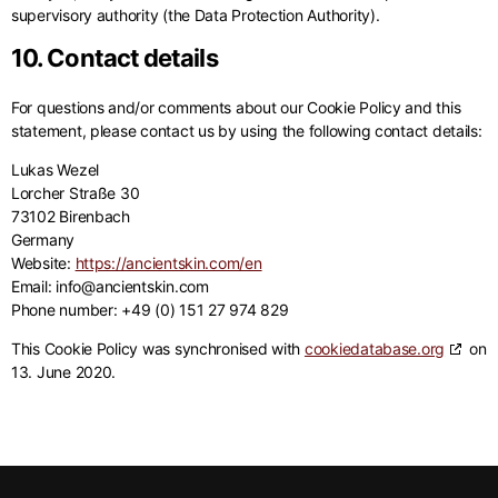
supervisory authority (the Data Protection Authority).
10. Contact details
For questions and/or comments about our Cookie Policy and this
statement, please contact us by using the following contact details:
Lukas Wezel
Lorcher Straße 30
73102 Birenbach
Germany
Website:
https://ancientskin.com/en
Email:
info@
ancientskin.com
Phone number: +49 (0) 151 27 974 829
This Cookie Policy was synchronised with
cookiedatabase.org
on
13. June 2020.