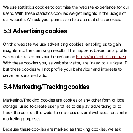
We use statistics cookies to optimise the website experience for our
users. With these statistics cookies we get insights in the usage of
our website. We ask your permission to place statistics cookies.
5.3 Advertising cookies
On this website we use advertising cookies, enabling us to gain
insights into the campaign results. This happens based on a profile
we create based on your behaviour on
https://ancientskin.com/en
.
With these cookies you, as website visitor, are linked to a unique ID
but these cookies will not profile your behaviour and interests to
serve personalised ads.
5.4 Marketing/Tracking cookies
Marketing/Tracking cookies are cookies or any other form of local
storage, used to create user profiles to display advertising or to
track the user on this website or across several websites for similar
marketing purposes.
Because these cookies are marked as tracking cookies, we ask