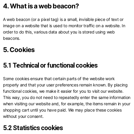
4. What is a web beacon?
A web beacon (or a pixel tag) is a small, invisible piece of text or
image on a website that is used to monitor traffic on a website. In
order to do this, various data about you is stored using web
beacons.
5. Cookies
5.1 Technical or functional cookies
Some cookies ensure that certain parts of the website work
properly and that your user preferences remain known. By placing
functional cookies, we make it easier for you to visit our website.
This way, you do not need to repeatedly enter the same information
when visiting our website and, for example, the items remain in your
shopping cart until you have paid. We may place these cookies
without your consent.
5.2 Statistics cookies