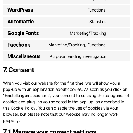
WordPress
Functional
Automattic
Statistics
Google Fonts
Marketing/Tracking
Facebook
Marketing/Tracking, Functional
Miscellaneous
Purpose pending investigation
7. Consent
When you visit our website for the first time, we will show you a
pop-up with an explanation about cookies. As soon as you click on
"Einstellungen speichern", you consent to us using the categories of
cookies and plug-ins you selected in the pop-up, as described in
this Cookie Policy. You can disable the use of cookies via your
browser, but please note that our website may no longer work
properly.
7.1 Manage your consent settings