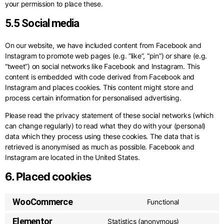
your permission to place these.
5.5 Social media
On our website, we have included content from Facebook and
Instagram to promote web pages (e.g. “like”, “pin”) or share (e.g.
“tweet”) on social networks like Facebook and Instagram. This
content is embedded with code derived from Facebook and
Instagram and places cookies. This content might store and
process certain information for personalised advertising.
Please read the privacy statement of these social networks (which
can change regularly) to read what they do with your (personal)
data which they process using these cookies. The data that is
retrieved is anonymised as much as possible. Facebook and
Instagram are located in the United States.
6. Placed cookies
WooCommerce
Functional
Elementor
Statistics (anonymous)