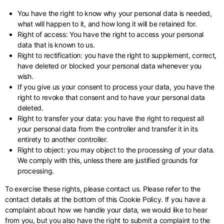
You have the right to know why your personal data is needed,
what will happen to it, and how long it will be retained for.
Right of access: You have the right to access your personal
data that is known to us.
Right to rectification: you have the right to supplement, correct,
have deleted or blocked your personal data whenever you
wish.
If you give us your consent to process your data, you have the
right to revoke that consent and to have your personal data
deleted.
Right to transfer your data: you have the right to request all
your personal data from the controller and transfer it in its
entirety to another controller.
Right to object: you may object to the processing of your data.
We comply with this, unless there are justified grounds for
processing.
To exercise these rights, please contact us. Please refer to the
contact details at the bottom of this Cookie Policy. If you have a
complaint about how we handle your data, we would like to hear
from you, but you also have the right to submit a complaint to the