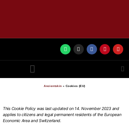
RUNES BY ANCIENTSKIN
Ancientskin
»
Cookies (EU)
This Cookie Policy was last updated on 14. November 2023 and
applies to citizens and legal permanent residents of the European
Economic Area and Switzerland.