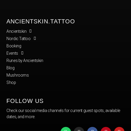
ANCIENTSKIN.TATTOO
Ancientskin
Nordic Tattoo
Booking
Events
Runes by Ancientskin
Blog
Mushrooms
Shop
FOLLOW US
Check our social media channels for current guest spots, available
dates, and more.